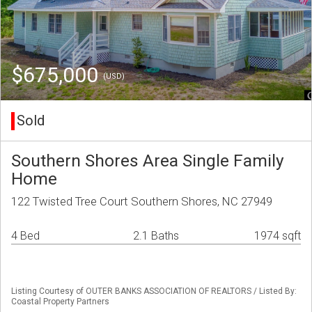
$675,000
(USD)
Sold
Southern Shores Area Single Family
Home
122 Twisted Tree Court Southern Shores, NC 27949
4 Bed
2.1 Baths
1974 sqft
Listing Courtesy of OUTER BANKS ASSOCIATION OF REALTORS / Listed By:
Coastal Property Partners