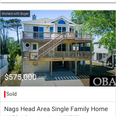
$575,000
(USD)
Sold
Nags Head Area Single Family Home