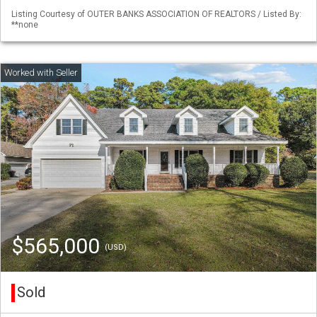
Listing Courtesy of OUTER BANKS ASSOCIATION OF REALTORS / Listed By:
**none
$565,000
(USD)
Sold