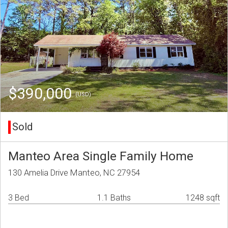
$390,000
(USD)
Sold
Manteo Area Single Family Home
130 Amelia Drive Manteo, NC 27954
3 Bed
1.1 Baths
1248 sqft