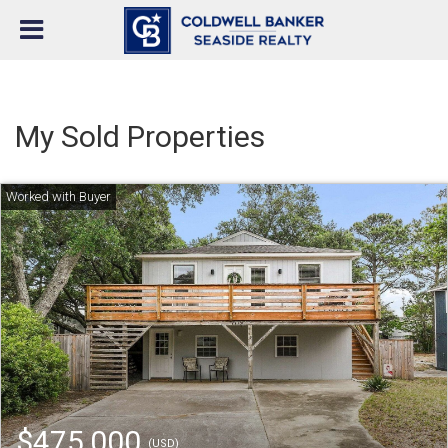
My Sold Properties
$475,000
(USD)