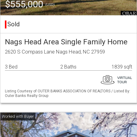
$555,000
(USD)
Sold
Nags Head Area Single Family Home
2620 S Compass Lane Nags Head, NC 27959
3 Bed
2 Baths
1839 sqft
Listing Courtesy of OUTER BANKS ASSOCIATION OF REALTORS / Listed By:
Outer Banks Realty Group