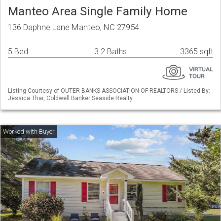
Manteo Area Single Family Home
136 Daphne Lane Manteo, NC 27954
5 Bed
3.2 Baths
3365 sqft
Listing Courtesy of OUTER BANKS ASSOCIATION OF REALTORS / Listed By:
Jessica Thai, Coldwell Banker Seaside Realty