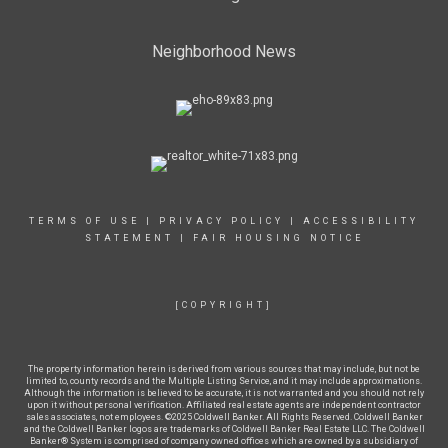
Neighborhood News
TERMS OF USE
|
PRIVACY POLICY
|
ACCESSIBILITY
STATEMENT
|
FAIR HOUSING NOTICE
[COPYRIGHT]
The property information herein is derived from various sources that may include, but not be
limited to, county records and the Multiple Listing Service, and it may include approximations.
Although the information is believed to be accurate, it is not warranted and you should not rely
upon it without personal verification. Affiliated real estate agents are independent contractor
sales associates, not employees. ©2025 Coldwell Banker. All Rights Reserved. Coldwell Banker
and the Coldwell Banker logos are trademarks of Coldwell Banker Real Estate LLC. The Coldwell
Banker® System is comprised of company owned offices which are owned by a subsidiary of