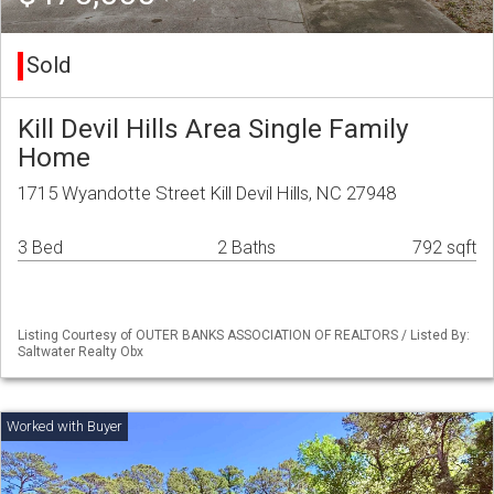
Sold
Kill Devil Hills Area Single Family
Home
1715 Wyandotte Street Kill Devil Hills, NC 27948
3 Bed
2 Baths
792 sqft
Listing Courtesy of OUTER BANKS ASSOCIATION OF REALTORS / Listed By:
Saltwater Realty Obx