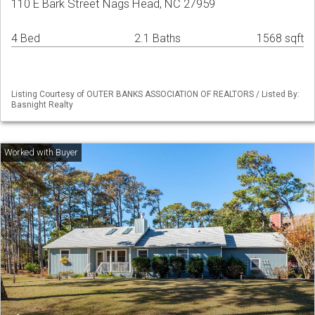
110 E Bark Street Nags Head, NC 27959
4 Bed
2.1 Baths
1568 sqft
Listing Courtesy of OUTER BANKS ASSOCIATION OF REALTORS / Listed By:
Basnight Realty