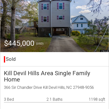
$445,000
(USD)
Sold
Kill Devil Hills Area Single Family
Home
366 Sir Chandler Drive Kill Devil Hills, NC 27948-9056
3 Bed
2.1 Baths
1198 sqft