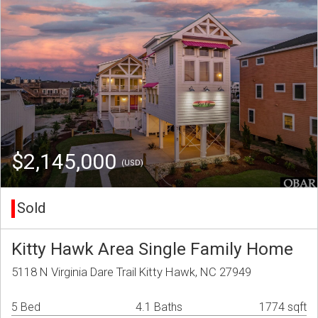
$2,145,000
(USD)
Sold
Kitty Hawk Area Single Family Home
5118 N Virginia Dare Trail Kitty Hawk, NC 27949
5 Bed
4.1 Baths
1774 sqft