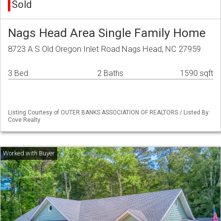
Sold
Nags Head Area Single Family Home
8723 A S Old Oregon Inlet Road Nags Head, NC 27959
3 Bed
2 Baths
1590 sqft
Listing Courtesy of OUTER BANKS ASSOCIATION OF REALTORS / Listed By:
Cove Realty