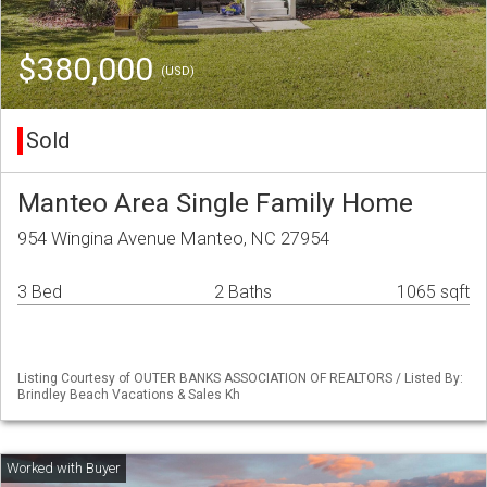
$380,000
(USD)
Sold
Manteo Area Single Family Home
954 Wingina Avenue Manteo, NC 27954
3 Bed
2 Baths
1065 sqft
Listing Courtesy of OUTER BANKS ASSOCIATION OF REALTORS / Listed By:
Brindley Beach Vacations & Sales Kh