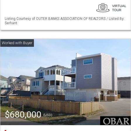
Listing Courtesy of OUTER BANKS ASSOCIATION OF REALTORS / Listed By:
Serhant
$680,000
(USD)