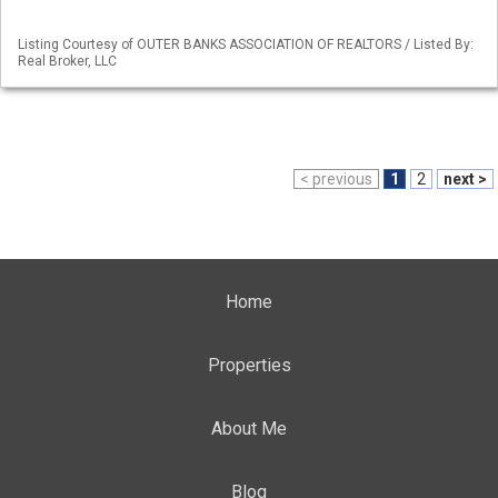
Listing Courtesy of OUTER BANKS ASSOCIATION OF REALTORS / Listed By:
Real Broker, LLC
< previous
1
2
next >
Home
Properties
About Me
Blog