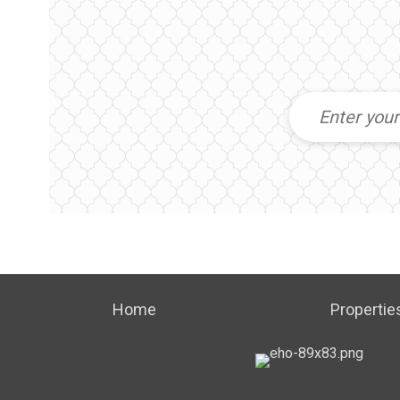
Home
Propertie