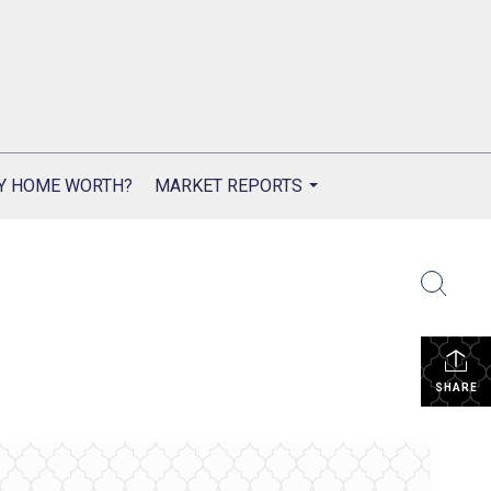
Y HOME WORTH?
MARKET REPORTS
...
SHARE