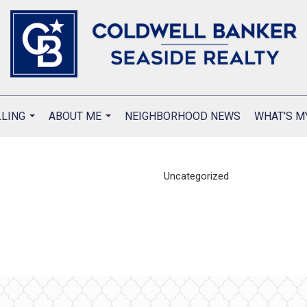
LLING
ABOUT ME
NEIGHBORHOOD NEWS
WHAT'S M
...
...
Uncategorized