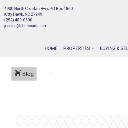
4900 North Croatan Hwy, PO Box 1860
Kitty Hawk, NC 27949
(252) 489-0600
jessica@cbseaside.com
HOME
PROPERTIES
BUYING & SE
...
Blog