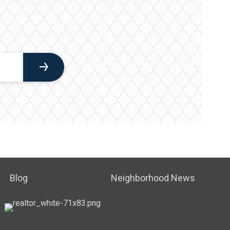
Blog
Neighborhood News