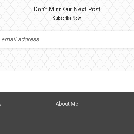
Don't Miss Our Next Post
Subscribe Now
s
About Me