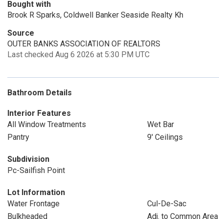
Bought with
Brook R Sparks, Coldwell Banker Seaside Realty Kh
Source
OUTER BANKS ASSOCIATION OF REALTORS
Last checked Aug 6 2026 at 5:30 PM UTC
Bathroom Details
Interior Features
All Window Treatments
Wet Bar
Pantry
9' Ceilings
Subdivision
Pc-Sailfish Point
Lot Information
Water Frontage
Cul-De-Sac
Bulkheaded
Adj. to Common Area