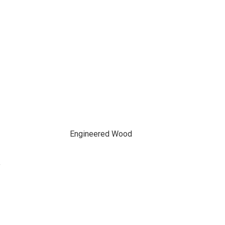
Engineered Wood
f