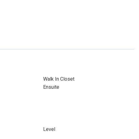
Walk In Closet
Ensuite
Level