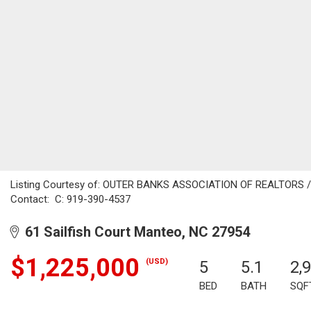
Listing Courtesy of: OUTER BANKS ASSOCIATION OF REALTORS / Li
Contact: C: 919-390-4537
61 Sailfish Court Manteo, NC 27954
$1,225,000
(USD)
5
5.1
2,
BED
BATH
SQF