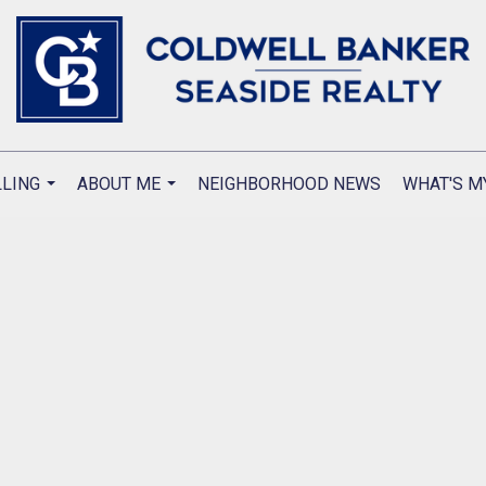
LLING
ABOUT ME
NEIGHBORHOOD NEWS
WHAT'S M
...
...