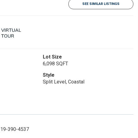
SEE SIMILAR LISTINGS
Lot Size
6,098 SQFT
Style
Split Level, Coastal
 919-390-4537