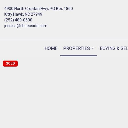
4900 North Croatan Hwy, PO Box 1860
Kitty Hawk, NC 27949
(252) 489-0600
jessica@cbseaside.com
HOME
PROPERTIES
BUYING & SE
...
SOLD