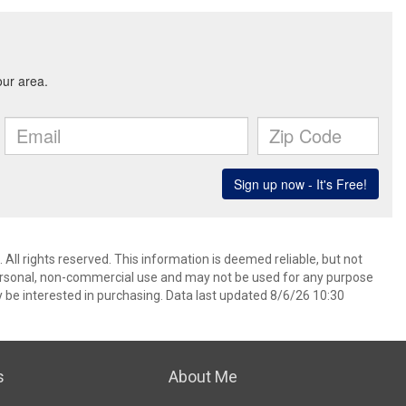
All rights reserved. This information is deemed reliable, but not
ersonal, non-commercial use and may not be used for any purpose
 be interested in purchasing. Data last updated 8/6/26 10:30
s
About Me