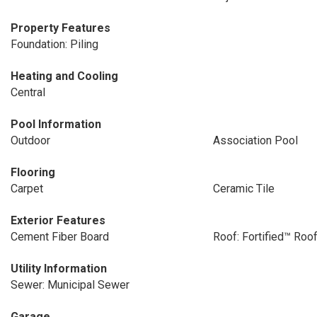
Property Features
Foundation: Piling
Heating and Cooling
Central
Pool Information
Outdoor
Association Pool
Flooring
Carpet
Ceramic Tile
Exterior Features
Cement Fiber Board
Roof: Fortified™ Roo
Utility Information
Sewer: Municipal Sewer
Garage