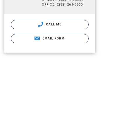
OFFICE: (252) 261-3800
CALL ME
EMAIL FORM