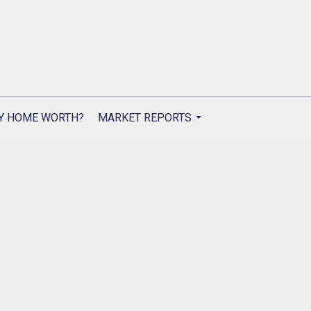
Y HOME WORTH?
MARKET REPORTS
...