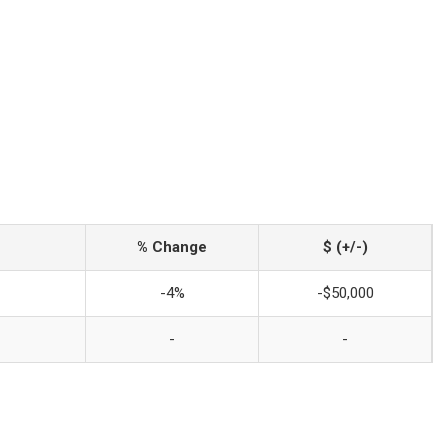
% Change
$ (+/-)
-4%
-$50,000
-
-