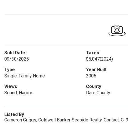
Sold Date:
Taxes
09/30/2025
$5,047
(2024)
Type
Year Built
Single-Family Home
2005
Views
County
Sound, Harbor
Dare County
Listed By
Cameron Griggs, Coldwell Banker Seaside Realty, Contact: C: