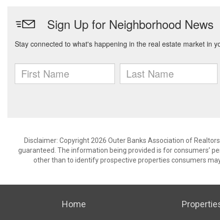
Disclaimer: Copyright 2026 Outer Banks Association of Realtors. 
guaranteed. The information being provided is for consumers’ p
other than to identify prospective properties consumers may
Home
Propertie