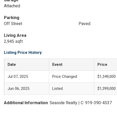
Attached
Parking
Off Street
Paved
Living Area
2,945 sqft
Listing Price History
Date
Event
Price
Jul 07, 2025
Price Changed
$1,349,000
Jun 06, 2025
Listed
$1,399,000
Additional Information
: Seaside Realty | C: 919-390-4537