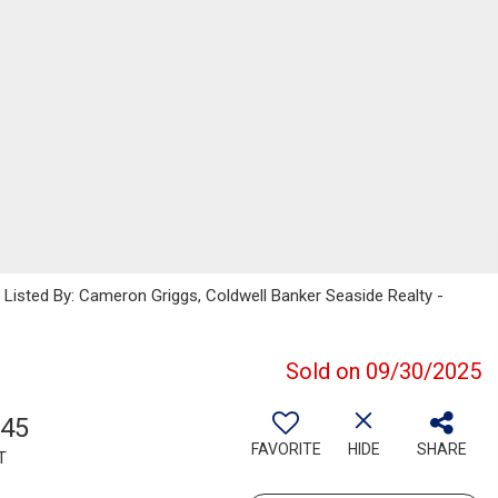
sted By: Cameron Griggs, Coldwell Banker Seaside Realty -
Sold on 09/30/2025
945
FAVORITE
HIDE
SHARE
T