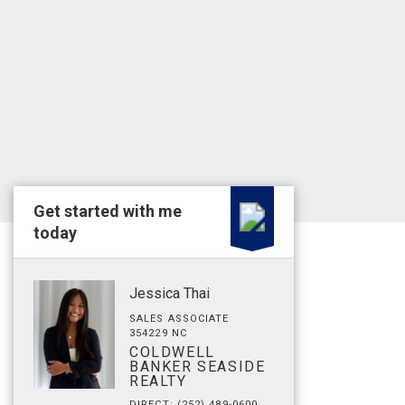
Get started with me
today
Jessica Thai
SALES ASSOCIATE
354229 NC
COLDWELL
BANKER SEASIDE
REALTY
DIRECT: (252) 489-0600